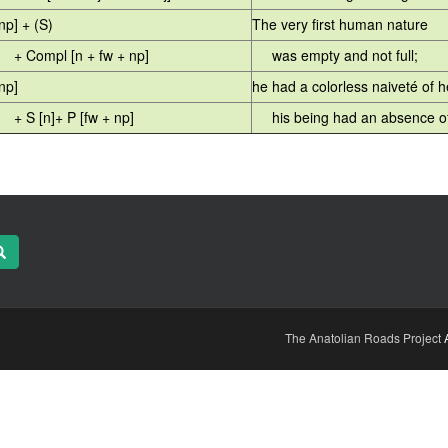
[np] + (S)
The very first human nature
Compl [n + fw + np]
was empty and not full;
[np]
he had a colorless naiveté of h
S [n]+ P [fw + np]
his being had an absence of
The Anatolian Roads Project
A