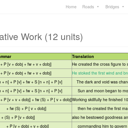
Home
Roads
Bridges
ative Work (12 units)
ammar
Translation
 + P [v + dobj + fw + v + dobj]
He created the cross figure to s
 + P [v + dobj + fw + v + dobj]
He stoked the first wind and bro
n + n] + P [v] + fw + S [n + n] + P [v]
The dark and void was chang
n + n] + P [v] + fw + S [n + n] + P [v]
Sun and moon began to move 
 + P [v + v + dobj] + fw (S) + P [ v + dobj]
Working skillfully he finished 1
fw (S) + P [ v + dobj]
then he created the first ma
. + (S) + P [v + dobj]
also he bestowed goodness a
P [v + dobj + v + dobj]
commanding him to govern l