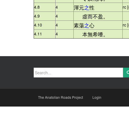
渾元
之
性
4.8
4
rc 
虛而不盈。
4.9
4
+ 
素蕩
之
心
4.10
4
rc 
本無希嗜。
4.11
4
+ 
Search
for:
The Anatolian Roads Project
Login