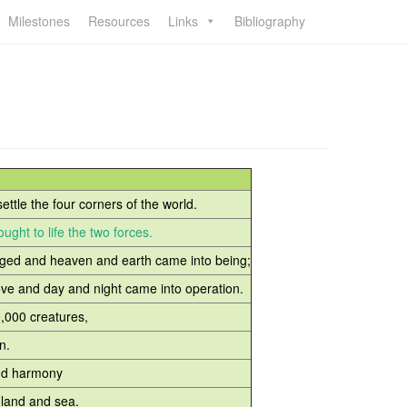
Milestones
Resources
Links
Bibliography
ettle the four corners of the world.
ught to life the two forces.
ed and heaven and earth came into being;
and day and night came into operation.
0,000 creatures,
n.
nd harmony
and and sea.