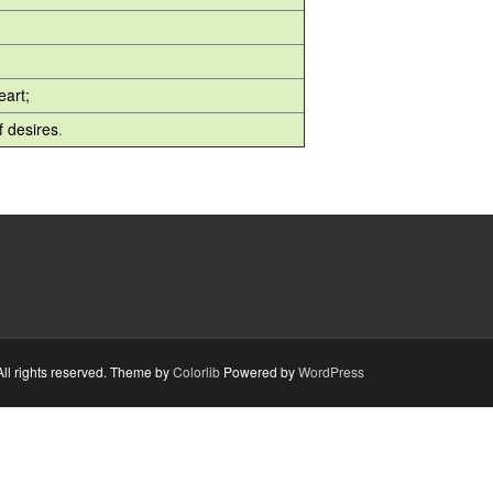
eart;
 desires
.
ll rights reserved. Theme by
Colorlib
Powered by
WordPress