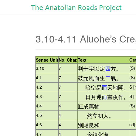
3.10-4.11 Aluohe’s Cre
Sense Unit
No. Char.
Text
Gr
判十字以定
四
方。
3.10
7
(S)
鼓元風而生
二
氣。
4.1
7
(S)
暗空易
而
天地開。
4.2
7
S [
日月運
而
晝夜作。
4.3
7
S [
匠成萬物
4.4
4
(S)
然立初人。
4.5
4
+ 
別賜良和
4.6
4
sdj
令鎮化海。
4.7
4
+ 